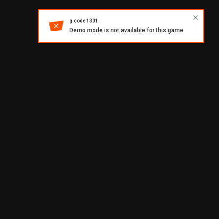
g.code 1301:
Demo mode is not available for this game