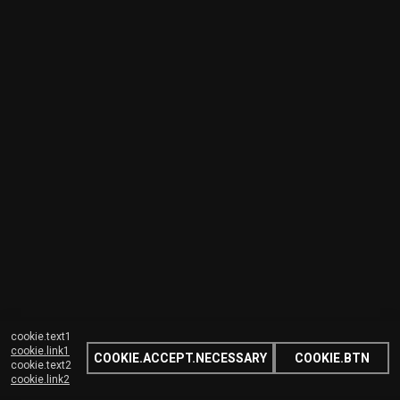
cookie.text1
cookie.link1
COOKIE.ACCEPT.NECESSARY
COOKIE.BTN
cookie.text2
cookie.link2