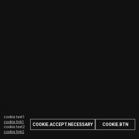
cookie.text1
cookie.link1
COOKIE.ACCEPT.NECESSARY
COOKIE.BTN
cookie.text2
cookie.link2