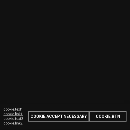
cookie.text1
cookie.link1
COOKIE.ACCEPT.NECESSARY
COOKIE.BTN
cookie.text2
cookie.link2