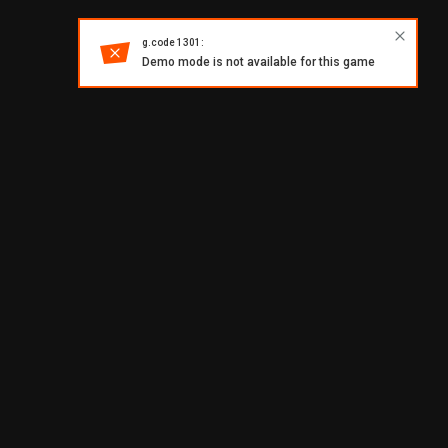
g.code 1301:
Demo mode is not available for this game