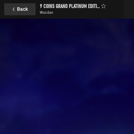
9 COINS GRAND PLATINUM EDITION
Back
Wazdan