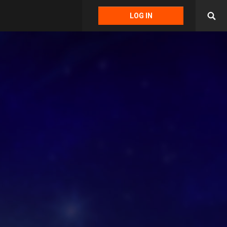
LOG IN